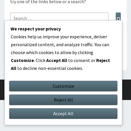
try one of the links below or a search?
Search
Sear
for:
We respect your privacy
Cookies help us improve your experience, deliver
BUSCAR
personalized content, and analyze traffic. You can
choose which cookies to allow by clicking
Search
Search
Customize
. Click
Accept All
to consent or
Reject
for:
All
to decline non-essential cookies.
Customize
© 2026
|
Proudly Powered by
WordPress
|
Theme:
Nisarg
Reject All
Accept All