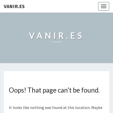
VANIR.ES
Togg
navig
VANIR.ES
Oops! That page can’t be found.
It looks like nothing was found at this location. Maybe